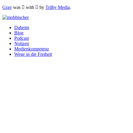
Grav
was
with
by
Trilby Media
.
Daheim
Blog
Podcast
Notizen
Medienkompetenz
Wege in die Freiheit